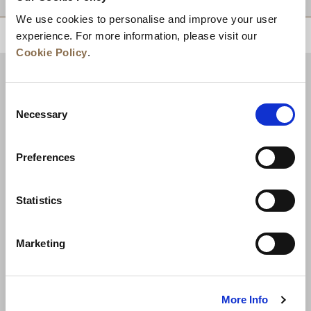
We use cookies to personalise and improve your user
experience. For more information, please visit our
回到顶部
Cookie Policy
.
Consent
Necessary
Selection
Preferences
Statistics
新闻
业务拓展
工作机会
联系我们
Marketing
最优房价保证
隐私政策
Cookie 声明
使用条款
网站地图
More Info