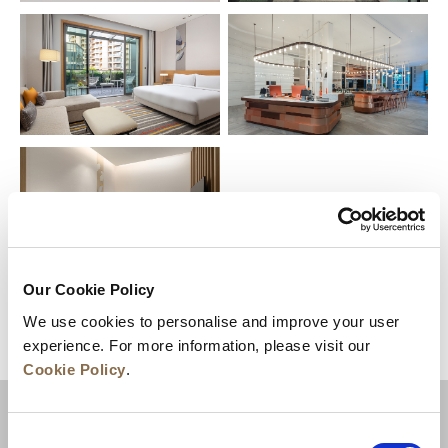
Our Cookie Policy
We use cookies to personalise and improve your user
experience. For more information, please visit our
Cookie Policy
.
目的地
Consent