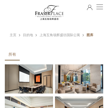
ZH
主页
目的地
上海五角场辉盛坊国际公寓
图库
所有